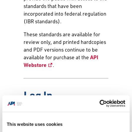
standards that have been
incorporated into federal regulation
(IBR standards).
These standards are available for
review only, and printed hardcopies
and PDF versions continue to be
available for purchase at the
API
Webstore
.
Log In
Email:
This website uses cookies