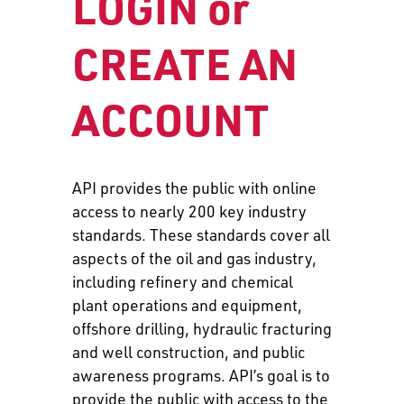
LOGIN or
CREATE AN
ACCOUNT
API provides the public with online
access to nearly 200 key industry
standards. These standards cover all
aspects of the oil and gas industry,
including refinery and chemical
plant operations and equipment,
offshore drilling, hydraulic fracturing
and well construction, and public
awareness programs. API’s goal is to
provide the public with access to the