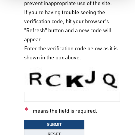
prevent inappropriate use of the site.
If you're having trouble seeing the
verification code, hit your browser's
"Refresh" button and a new code will
appear.
Enter the verification code below as it is
shown in the box above.
means the field is required.