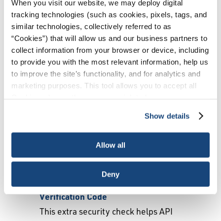
When you visit our website, we may deploy digital
tracking technologies (such as cookies, pixels, tags, and
Create an Account
similar technologies, collectively referred to as
“Cookies”) that will allow us and our business partners to
collect information from your browser or device, including
Please enter your information.
to provide you with the most relevant information, help us
First Name
to improve the site’s functionality, and for analytics and
marketing purposes. This tool allows you to accept all
Last Name
Cookies, choose the ones you wish to have, or
deactivate them altogether (with the exception of
Company Name
Show details
necessary cookies, which cannot be deactivated). The
Country
choice is yours.
Allow all
Email
Deny
Verification Code
This extra security check helps API